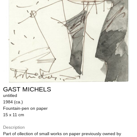
GAST MICHELS
untitled
1984 (ca.)
Fountain-pen on paper
15 x 11 cm
Description
Part of ollection of small works on paper previously owned by