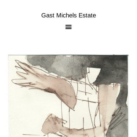
Gast Michels Estate