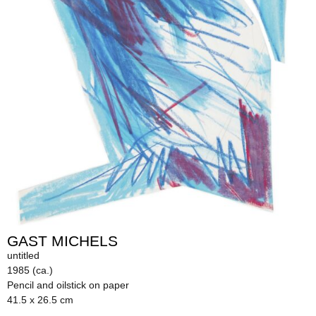
GAST MICHELS
untitled
1985 (ca.)
Pencil and oilstick on paper
41.5 x 26.5 cm