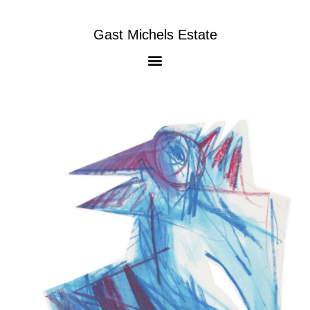
Gast Michels Estate