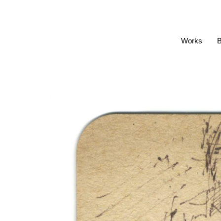
Works
B