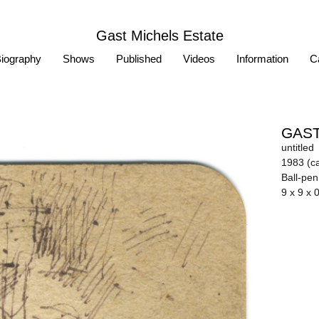
Gast Michels Estate
iography
Shows
Published
Videos
Information
Ca
GAST
untitled
1983 (ca
Ball-pe
9 x 9 x 