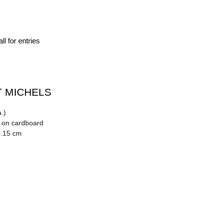
ll for entries
 MICHELS
.)
n on cardboard
0.15 cm