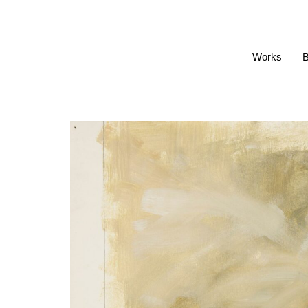
Works
B