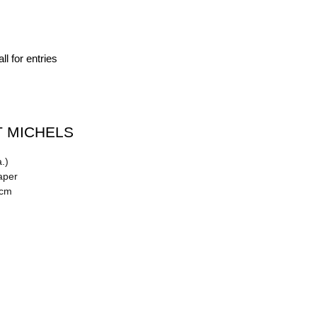
ll for entries
 MICHELS
.)
aper
 cm