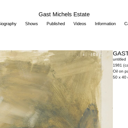
Gast Michels Estate
iography
Shows
Published
Videos
Information
Ca
GAST
untitled
1981 (ca
Oil on p
50 x 40