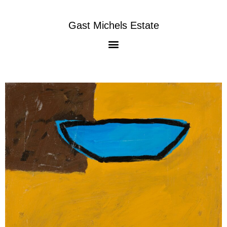
Gast Michels Estate