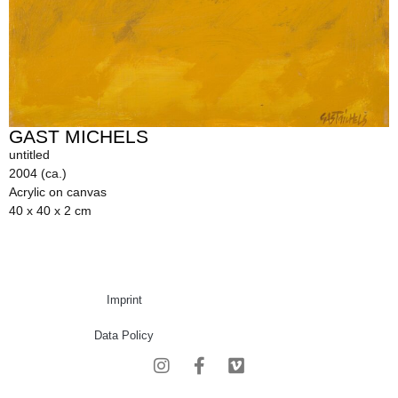
GAST MICHELS
untitled
2004 (ca.)
Acrylic on canvas
40 x 40 x 2 cm
Imprint
Data Policy