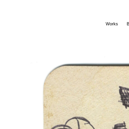
Works
B