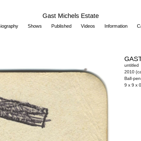
Gast Michels Estate
iography
Shows
Published
Videos
Information
Ca
GAST
untitled
2010 (ca
Ball-pe
9 x 9 x 