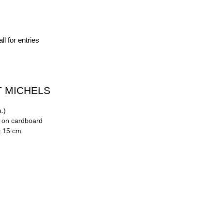
ll for entries
 MICHELS
.)
n on cardboard
0.15 cm