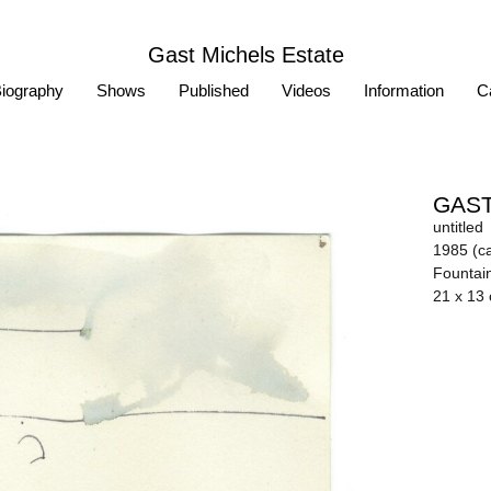
Gast Michels Estate
iography
Shows
Published
Videos
Information
Ca
GAST
untitled
1985 (ca
Fountai
21 x 13