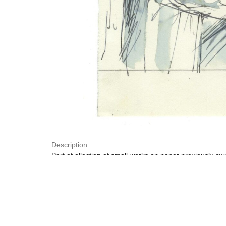
Description
Part of ollection of small works on paper previously o