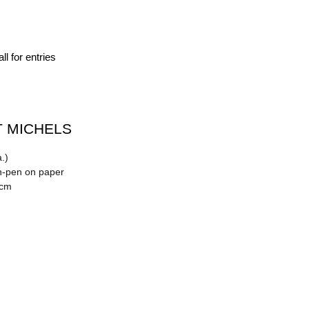
ll for entries
 MICHELS
.)
n-pen on paper
 cm