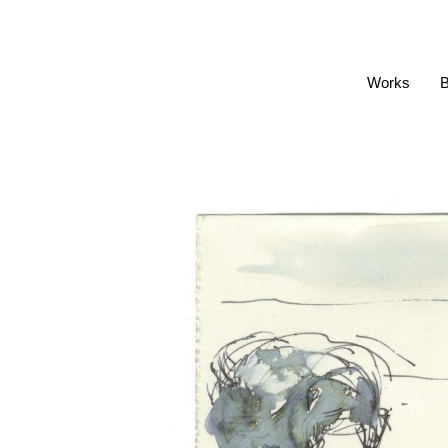
Works
B