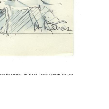
wned by artist’s wife Marie-Josée Michels-Meyers
Imprint
Data Policy
site managed with artbutler