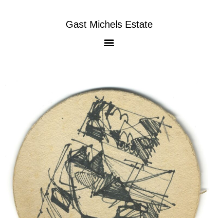
Gast Michels Estate