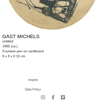
GAST MICHELS
untitled
1985 (ca.)
Fountain-pen on cardboard
9 x 9 x 0.15 cm
Imprint
Data Policy