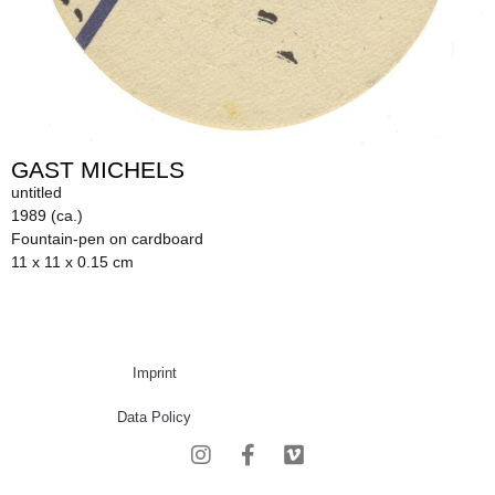
GAST MICHELS
untitled
1989 (ca.)
Fountain-pen on cardboard
11 x 11 x 0.15 cm
Imprint
Data Policy