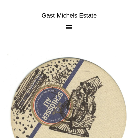
Gast Michels Estate