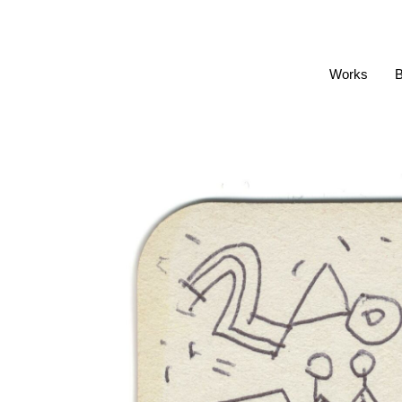
Works
B