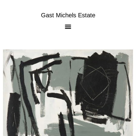
Gast Michels Estate