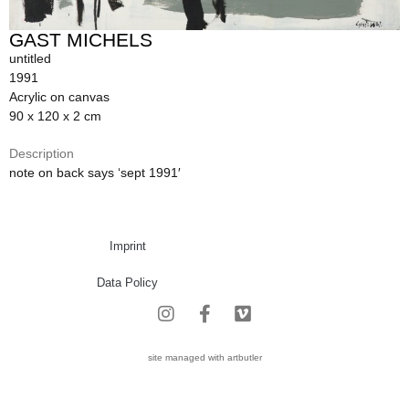
GAST MICHELS
untitled
1991
Acrylic on canvas
90 x 120 x 2 cm
Description
note on back says ‘sept 1991′
Imprint
Data Policy
site managed with artbutler