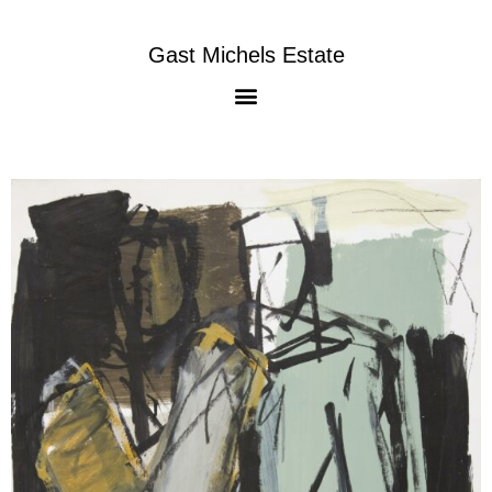
Gast Michels Estate