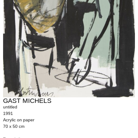
GAST MICHELS
untitled
1991
Acrylic on paper
70 x 50 cm