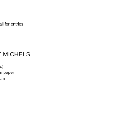
ll for entries
 MICHELS
.)
on paper
 cm