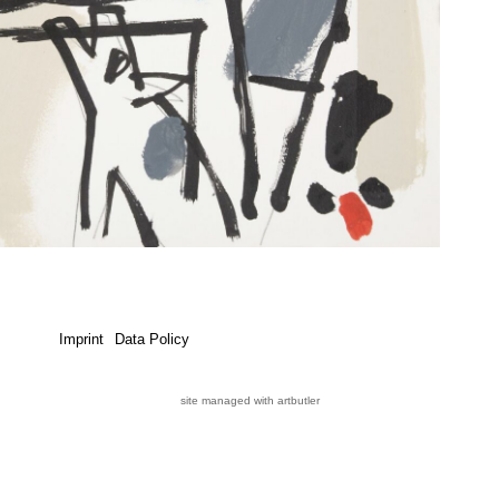
Imprint
Data Policy
site managed with artbutler