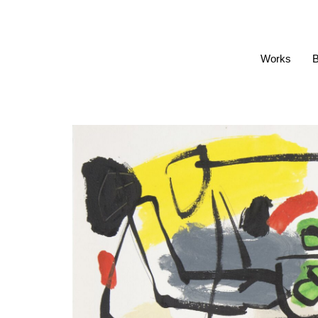
Works
B