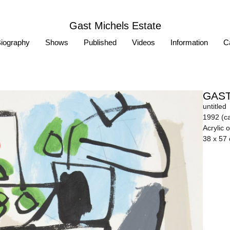
Gast Michels Estate
iography
Shows
Published
Videos
Information
Ca
GAST
untitled
1992 (ca
Acrylic 
38 x 57