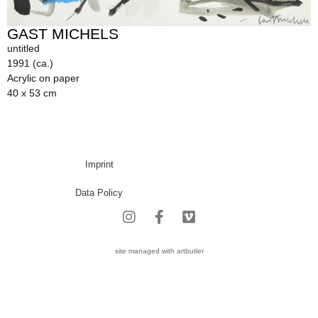
GAST MICHELS
untitled
1991 (ca.)
Acrylic on paper
40 x 53 cm
Imprint
Data Policy
site managed with artbutler