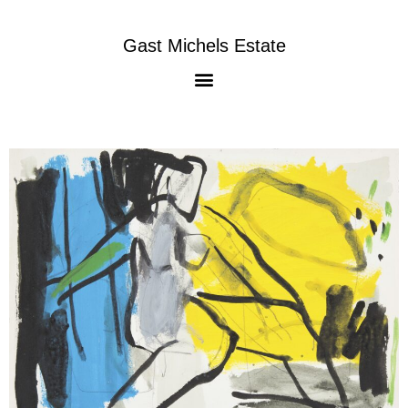
Gast Michels Estate