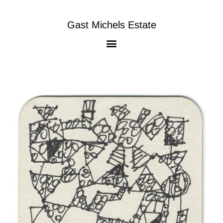
Gast Michels Estate