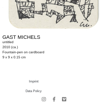
GAST MICHELS
untitled
2010 (ca.)
Fountain-pen on cardboard
9 x 9 x 0.15 cm
Imprint
Data Policy