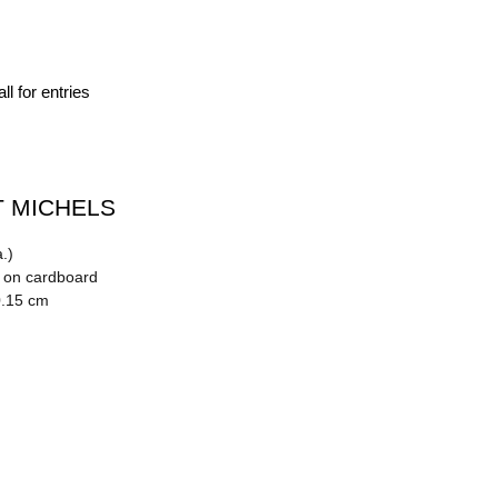
ll for entries
 MICHELS
.)
n on cardboard
0.15 cm