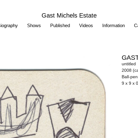
Gast Michels Estate
iography
Shows
Published
Videos
Information
Ca
GAST
untitled
2008 (ca
Ball-pe
9 x 9 x 