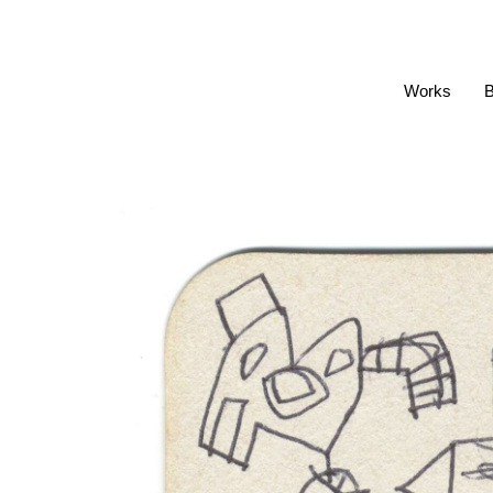
Works
B