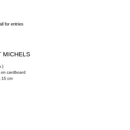
ll for entries
 MICHELS
.)
n on cardboard
0.15 cm