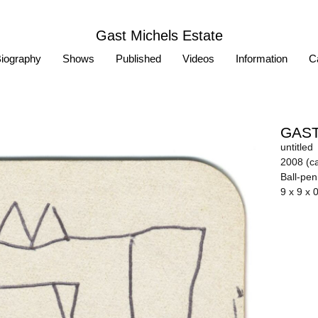
Gast Michels Estate
iography
Shows
Published
Videos
Information
Ca
GAST
untitled
2008 (ca
Ball-pe
9 x 9 x 