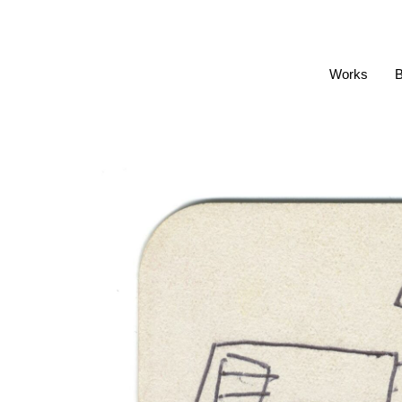
Works
B