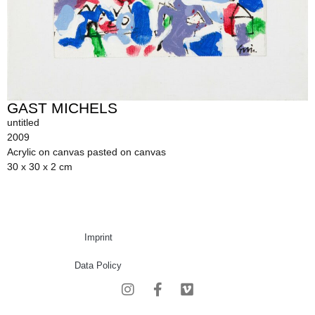
GAST MICHELS
untitled
2009
Acrylic on canvas pasted on canvas
30 x 30 x 2 cm
Imprint
Data Policy