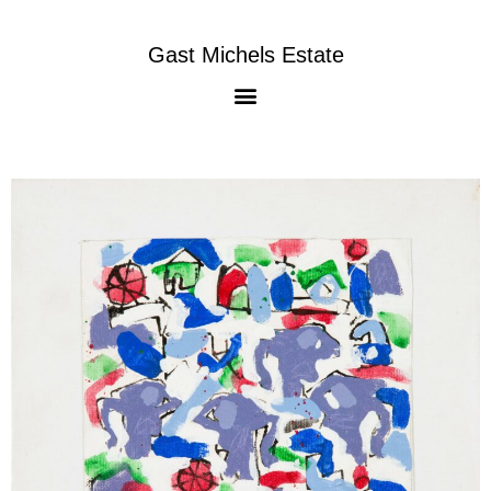
Gast Michels Estate