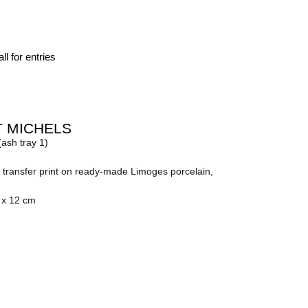
ll for entries
 MICHELS
(ash tray 1)
transfer print on ready-made Limoges porcelain,
 x 12 cm