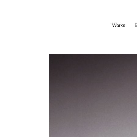
Works
B