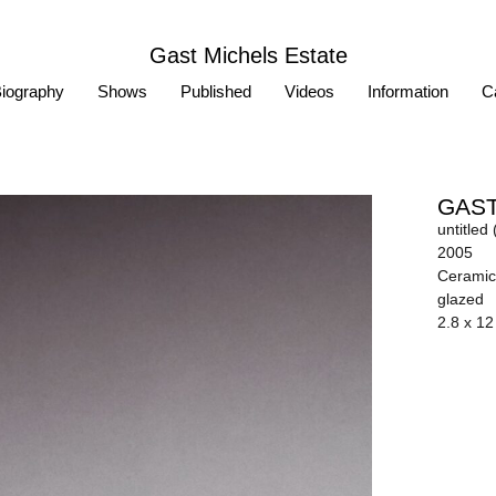
Gast Michels Estate
iography
Shows
Published
Videos
Information
Ca
GAST
untitled 
2005
Ceramic 
glazed
2.8 x 12