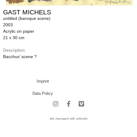
GAST MICHELS
untitled (baroque scene)
2003
Acrylic on paper
21 x 30 cm
Description
Bacchus’ scene ?
Imprint
Data Policy
site managed with artbutler