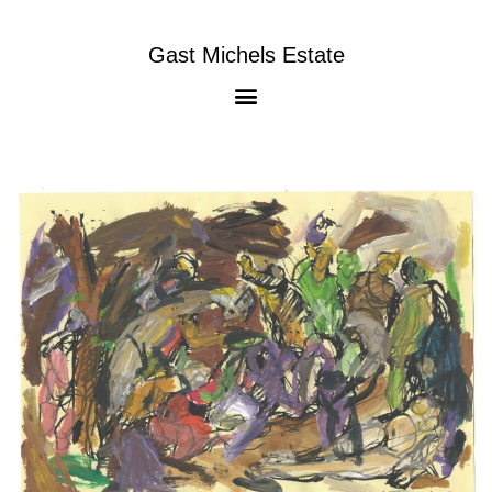
Gast Michels Estate