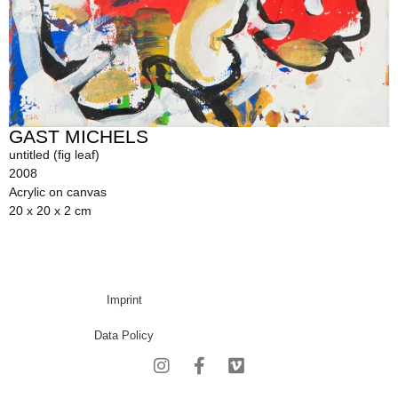
GAST MICHELS
untitled (fig leaf)
2008
Acrylic on canvas
20 x 20 x 2 cm
Imprint
Data Policy