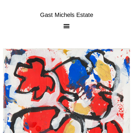
Gast Michels Estate