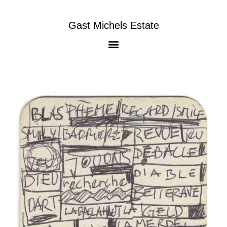
Gast Michels Estate