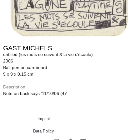
GAST MICHELS
untitled (les mots se suivent & la vie s’écoule)
2006
Ball-pen on cardboard
9 x 9 x 0.15 cm
Description
Note on back says ’11/10/06 (4)’
Imprint
Data Policy