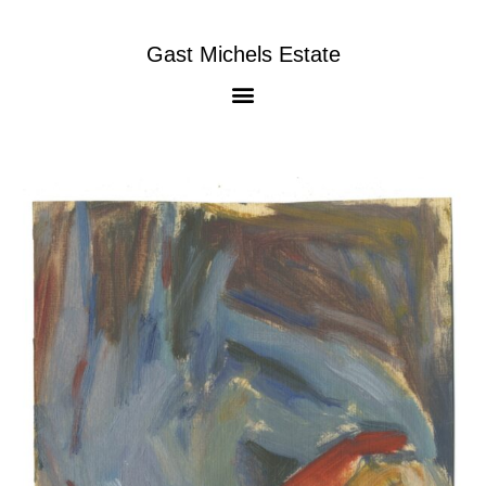
Gast Michels Estate