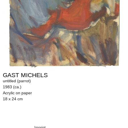
GAST MICHELS
untitled (parrot)
1983 (ca.)
Acrylic on paper
18 x 24 cm
Imprint