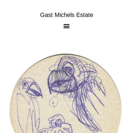
Gast Michels Estate