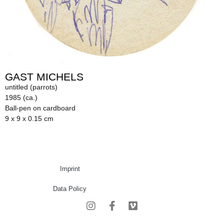
GAST MICHELS
untitled (parrots)
1985 (ca.)
Ball-pen on cardboard
9 x 9 x 0.15 cm
Imprint
Data Policy