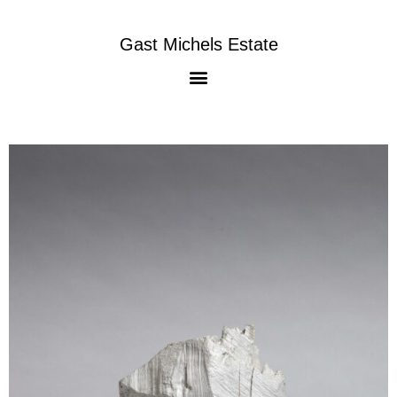
Gast Michels Estate