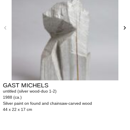
GAST MICHELS
untitled (silver wood-duo 1-2)
1988 (ca.)
Silver paint on found and chainsaw-carved wood
44 x 22 x 17 cm