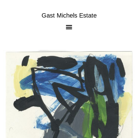
Gast Michels Estate