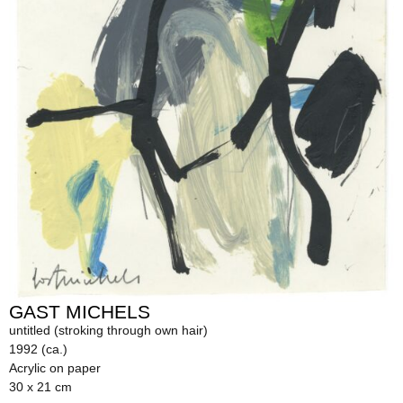
GAST MICHELS
untitled (stroking through own hair)
1992 (ca.)
Acrylic on paper
30 x 21 cm