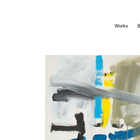
Works
B