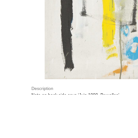
Description
Note on back side says ‘Juin 1990, Bruxelles’