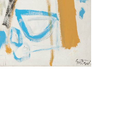
Imprint
Data Policy
site managed with artbutler