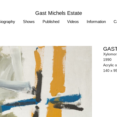
Gast Michels Estate
iography
Shows
Published
Videos
Information
Ca
GAST
Xylomor
1990
Acrylic 
140 x 9