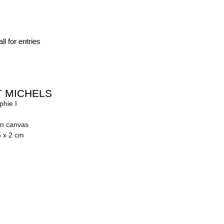
ll for entries
 MICHELS
phie I
on canvas
5 x 2 cm