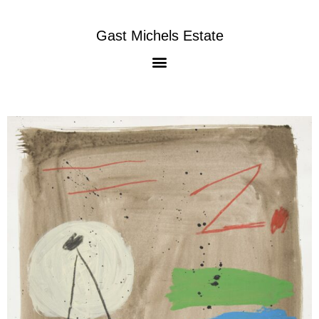
Gast Michels Estate