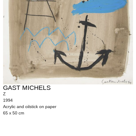
GAST MICHELS
Z
1994
Acrylic and oilstick on paper
65 x 50 cm